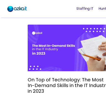
Staffing IT
Hunt
On Top of Technology: The Most
In-Demand Skills in the IT Indust
in 2023