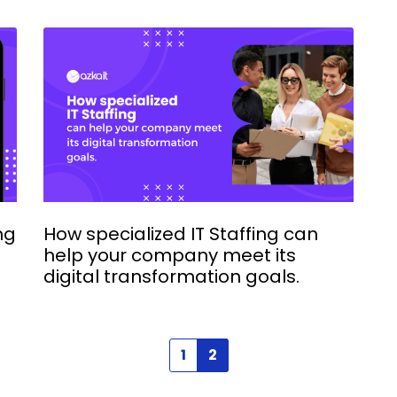
ng
How specialized IT Staffing can
help your company meet its
digital transformation goals.
1
2