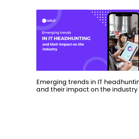
Emerging trends in IT headhunti
and their impact on the industry