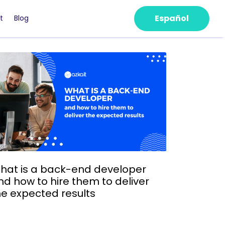
Español
t
Blog
hat is a back-end developer
nd how to hire them to deliver
he expected results