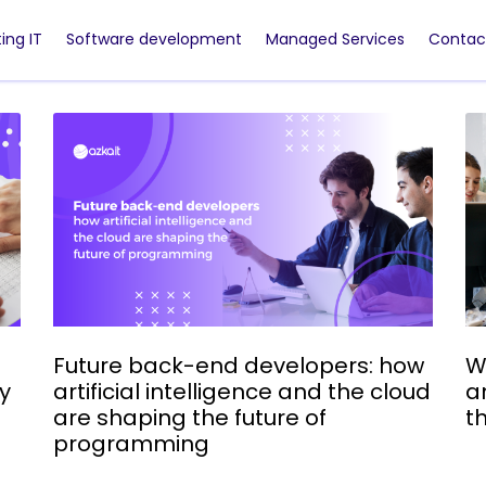
ing IT
Software development
Managed Services
Contac
Future back-end developers: how
W
ry
artificial intelligence and the cloud
a
are shaping the future of
t
programming