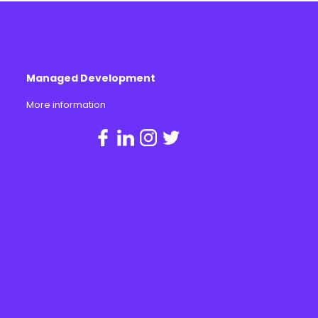
Managed Development
More information