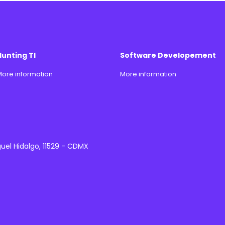
Hunting TI
Software Developement
ore information
More information
guel Hidalgo, 11529 - CDMX