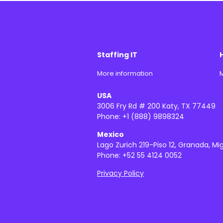
Staffing IT
More information
M
USA
3006 Fry Rd # 200 Katy, TX 77449
Phone: +1 (888) 9898324
Mexico
Lago Zurich 219-Piso 12, Granada, Mi
Phone: +52 55 4124 0052
Privacy Policy