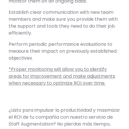
monitor them on an ongoing basis.
Establish clear communication with new team
members and make sure you provide them with
the support and tools they need to do their job
efficiently.
Perform periodic performance evaluations to
measure their impact on previously established
objectives.
*Proper monitoring will allow you to identify
areas for improvement and make adjustments
when necessary to optimize ROI over time.
¿Listo para impulsar la productividad y maximizar
el ROI de tu compañía con nuestro servicio de
Staff Augmentation? No pierdas más tiempo,