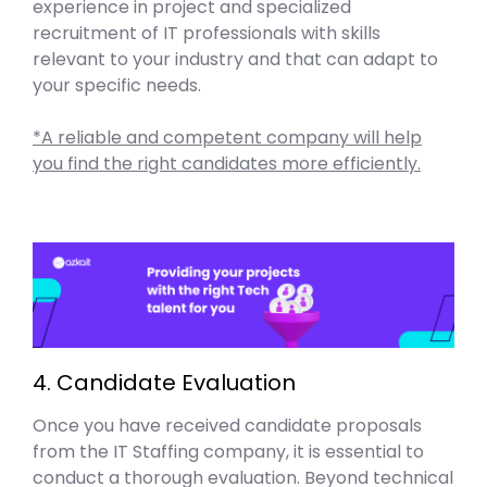
experience in project and specialized
recruitment of IT professionals with skills
relevant to your industry and that can adapt to
your specific needs.
*A reliable and competent company will help
you find the right candidates more efficiently.
4. Candidate Evaluation
Once you have received candidate proposals
from the IT Staffing company, it is essential to
conduct a thorough evaluation. Beyond technical