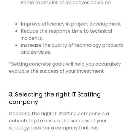
Some examples of objectives could be:
Improve efficiency in project development
Reduce the response time to technical
incidents.
Increase the quality of technology products
and services.
*Setting concrete goals will help you accurately
evaluate the success of your investment
3. Selecting the right IT Staffing
company
Choosing the right IT Staffing company is a
critical step to ensure the success of your
strategy. Look for a company that has