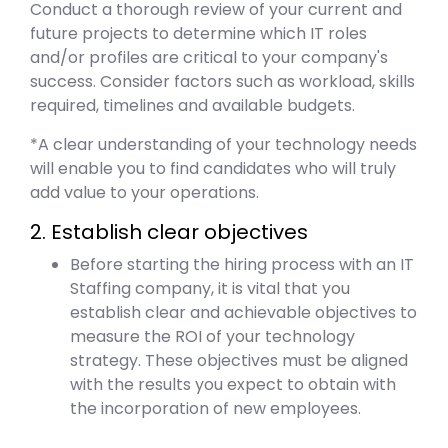
Conduct a thorough review of your current and
future projects to determine which IT roles
and/or profiles are critical to your company's
success. Consider factors such as workload, skills
required, timelines and available budgets.
*A clear understanding of your technology needs
will enable you to find candidates who will truly
add value to your operations.
2. Establish clear objectives
Before starting the hiring process with an IT
Staffing company, it is vital that you
establish clear and achievable objectives to
measure the ROI of your technology
strategy. These objectives must be aligned
with the results you expect to obtain with
the incorporation of new employees.