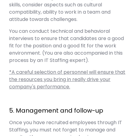
skills, consider aspects such as cultural
compatibility, ability to work in a team and
attitude towards challenges.
You can conduct technical and behavioral
interviews to ensure that candidates are a good
fit for the position and a good fit for the work
environment. (You are also accompanied in this
process by an IT Staffing expert).
*A careful selection of personnel will ensure that
the resources you bring in really drive your
company's performance.
5. Management and follow-up
Once you have recruited employees through IT
Staffing, you must not forget to manage and