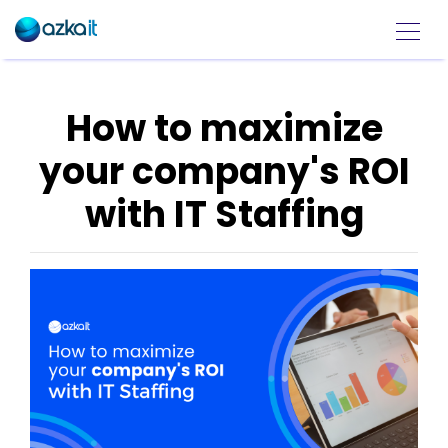
How to maximize
your company's ROI
with IT Staffing