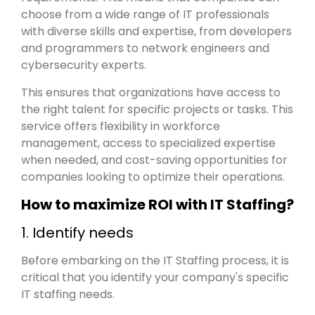
choose from a wide range of IT professionals
with diverse skills and expertise, from developers
and programmers to network engineers and
cybersecurity experts.
This ensures that organizations have access to
the right talent for specific projects or tasks. This
service offers flexibility in workforce
management, access to specialized expertise
when needed, and cost-saving opportunities for
companies looking to optimize their operations.
How to maximize ROI with IT Staffing?
1. Identify needs
Before embarking on the IT Staffing process, it is
critical that you identify your company's specific
IT staffing needs.