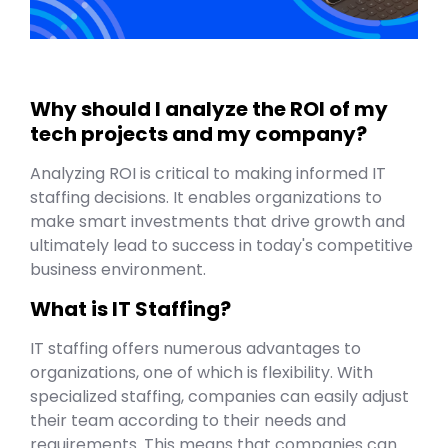
Why should I analyze the ROI of my
tech projects and my company?
Analyzing ROI is critical to making informed IT
staffing decisions. It enables organizations to
make smart investments that drive growth and
ultimately lead to success in today's competitive
business environment.
What is IT Staffing?
IT staffing offers numerous advantages to
organizations, one of which is flexibility. With
specialized staffing, companies can easily adjust
their team according to their needs and
requirements. This means that companies can