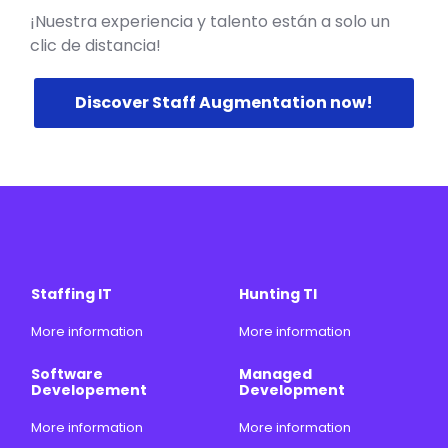
¡Nuestra experiencia y talento están a solo un
clic de distancia!
Discover Staff Augmentation now!
Staffing IT
Hunting TI
More information
More information
Software
Managed
Developement
Development
More information
More information